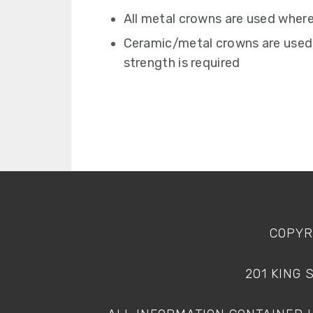
All metal crowns are used where
Ceramic/metal crowns are used
strength is required
FOOTER
COPYR
201 KING 