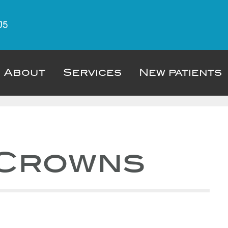
J5
About
Services
New patients
 Crowns