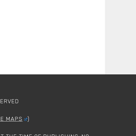
SERVED
LE MAPS
)