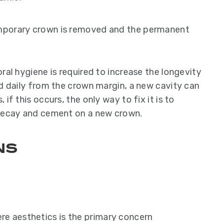
mporary crown is removed and the permanent
ral hygiene is required to increase the longevity
ed daily from the crown margin, a new cavity can
if this occurs, the only way to fix it is to
 decay and cement on a new crown.
ns
re aesthetics is the primary concern