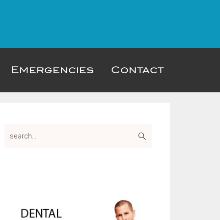
Emergencies
Contact
Primary
search...
Sidebar