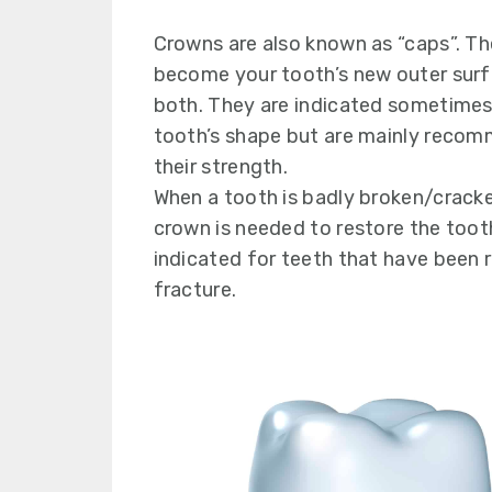
y
n
y
n
t
s
Crowns are also known as “caps”. Th
a
e
i
become your tooth’s new outer surf
v
n
d
both. They are indicated sometimes
i
t
e
tooth’s shape but are mainly recom
g
b
their strength.
a
a
When a tooth is badly broken/crack
t
r
crown is needed to restore the toot
i
indicated for teeth that have been 
o
fracture.
n