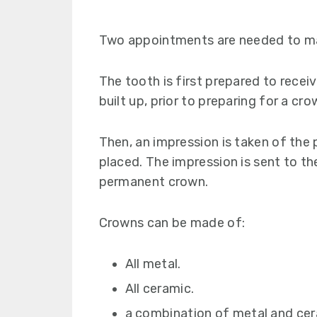
Two appointments are needed to m
The tooth is first prepared to receiv
built up, prior to preparing for a cro
Then, an impression is taken of the
placed. The impression is sent to th
permanent crown.
Crowns can be made of:
All metal.
All ceramic.
a combination of metal and cer