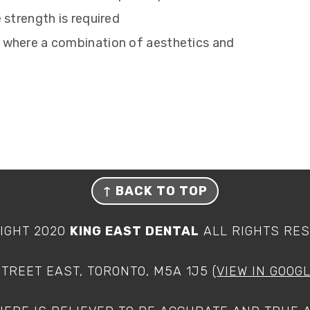
 strength is required
 where a combination of aesthetics and
↑
BACK TO TOP
IGHT 2020
KING EAST DENTAL
ALL RIGHTS RE
STREET EAST, TORONTO, M5A 1J5 (
VIEW IN GOOG