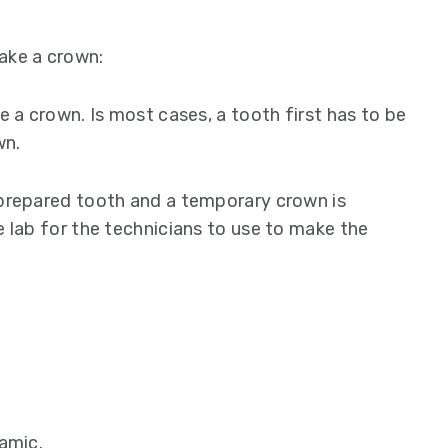
ake a crown:
e a crown. Is most cases, a tooth first has to be
wn.
 prepared tooth and a temporary crown is
e lab for the technicians to use to make the
amic.