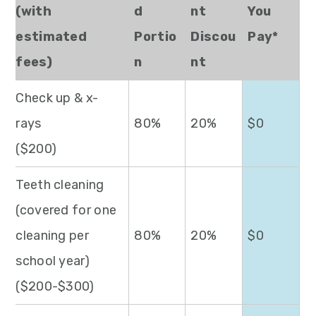
(with
d
nt
You
estimated
Portio
Discou
Pay*
fees)
n
nt
Check up & x-
rays
80%
20%
$0
($200)
Teeth cleaning
(covered for one
cleaning per
80%
20%
$0
school year)
($200-$300)