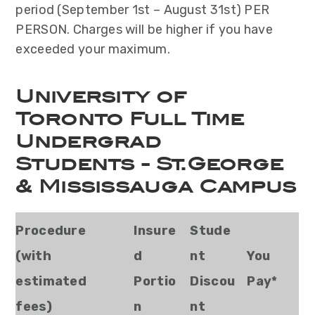
period (September 1st – August 31st) PER
PERSON. Charges will be higher if you have
exceeded your maximum.
University of
Toronto Full Time
Undergrad
Students - St.George
& Mississauga Campus
Procedure
Insure
Stude
(with
d
nt
You
estimated
Portio
Discou
Pay*
fees)
n
nt