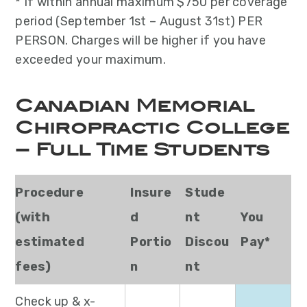
* If within annual maximum $750 per coverage
period (September 1st – August 31st) PER
PERSON. Charges will be higher if you have
exceeded your maximum.
Canadian Memorial
Chiropractic College
– Full Time Students
Procedure
Insure
Stude
(with
d
nt
You
estimated
Portio
Discou
Pay*
fees)
n
nt
Check up & x-