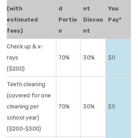
(with
d
nt
You
estimated
Portio
Discou
Pay*
fees)
n
nt
Check up & x-
rays
70%
30%
$0
($200)
Teeth cleaning
(covered for one
cleaning per
70%
30%
$0
school year)
($200-$300)