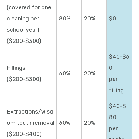
(covered for one
cleaning per
80%
20%
$0
school year)
($200-$300)
$40-$6
Fillings
0
60%
20%
($200-$300)
per
filling
$40-$
Extractions/Wisd
80
om teeth removal
60%
20%
per
($200-$400)