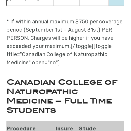
* If within annual maximum $750 per coverage
period (September 1st – August 31st) PER
PERSON. Charges will be higher if you have
exceeded your maximum.[/toggle][toggle
title="Canadian College of Naturopathic
Medicine" open="no"]
Canadian College of
Naturopathic
Medicine – Full Time
Students
Procedure
Insure
Stude