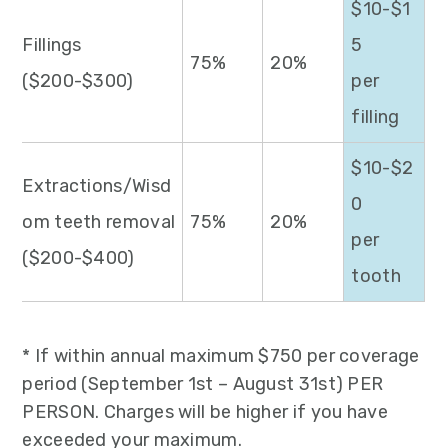
$10-$1
Fillings
5
75%
20%
($200-$300)
per
filling
$10-$2
Extractions/Wisd
0
om teeth removal
75%
20%
per
($200-$400)
tooth
* If within annual maximum $750 per coverage
period (September 1st – August 31st) PER
PERSON. Charges will be higher if you have
exceeded your maximum.