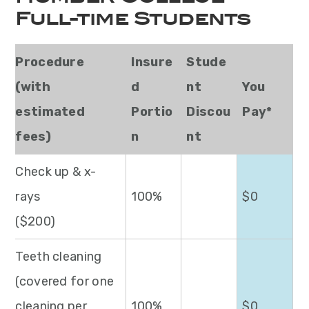
Full-time Students
Procedure
Insure
Stude
(with
d
nt
You
estimated
Portio
Discou
Pay*
fees)
n
nt
Check up & x-
rays
100%
$0
($200)
Teeth cleaning
(covered for one
cleaning per
100%
$0