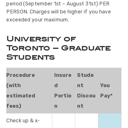
period (September 1st – August 31st) PER
PERSON. Charges will be higher if you have
exceeded your maximum.
University of
Toronto – Graduate
Students
Procedure
Insure
Stude
(with
d
nt
You
estimated
Portio
Discou
Pay*
fees)
n
nt
Check up & x-