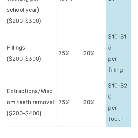
school year)
($200-$300)
$10-$1
Fillings
5
75%
20%
($200-$300)
per
filling
$10-$2
Extractions/Wisd
0
om teeth removal
75%
20%
per
($200-$400)
tooth