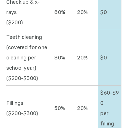
Check up & x-
rays
80%
20%
$0
($200)
Teeth cleaning
(covered for one
cleaning per
80%
20%
$0
school year)
($200-$300)
$60-$9
Fillings
0
50%
20%
($200-$300)
per
filling