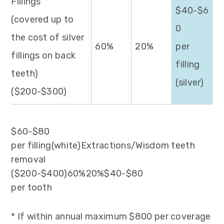
Fillings
$40-$6
(covered up to
0
the cost of silver
60%
20%
per
fillings on back
filling
teeth)
(silver)
($200-$300)
$60-$80
per filling(white)Extractions/Wisdom teeth
removal
($200-$400)60%20%$40-$80
per tooth
* If within annual maximum $800 per coverage