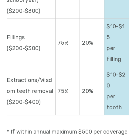
school year)
($200-$300)
$10-$1
Fillings
5
75%
20%
($200-$300)
per
filling
$10-$2
Extractions/Wisd
0
om teeth removal
75%
20%
per
($200-$400)
tooth
* If within annual maximum $500 per coverage