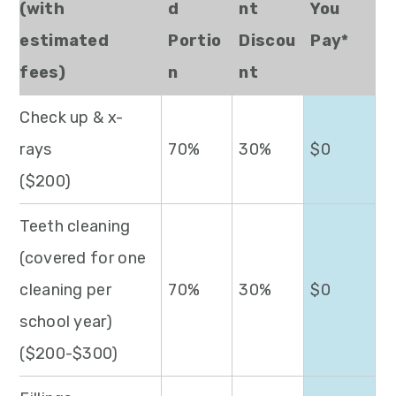
(with
d
nt
You
estimated
Portio
Discou
Pay*
fees)
n
nt
Check up & x-
rays
70%
30%
$0
($200)
Teeth cleaning
(covered for one
cleaning per
70%
30%
$0
school year)
($200-$300)