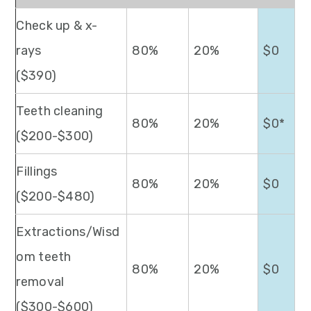
Check up & x-
rays
80%
20%
$0
($390)
Teeth cleaning
80%
20%
$0*
($200-$300)
Fillings
80%
20%
$0
($200-$480)
Extractions/Wisd
om teeth
80%
20%
$0
removal
($300-$600)