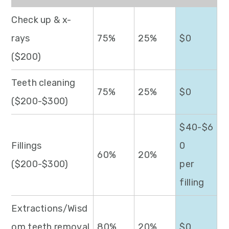
Check up & x-
rays
75%
25%
$0
($200)
Teeth cleaning
75%
25%
$0
($200-$300)
$40-$6
Fillings
0
60%
20%
($200-$300)
per
filling
Extractions/Wisd
om teeth removal
80%
20%
$0