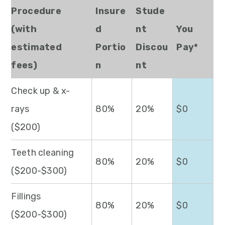
Procedure
Insure
Stude
(with
d
nt
You
estimated
Portio
Discou
Pay*
fees)
n
nt
Check up & x-
rays
80%
20%
$0
($200)
Teeth cleaning
80%
20%
$0
($200-$300)
Fillings
80%
20%
$0
($200-$300)