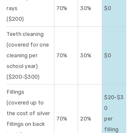
rays
70%
30%
$0
($200)
Teeth cleaning
(covered for one
cleaning per
70%
30%
$0
school year)
($200-$300)
Fillings
$20-$3
(covered up to
0
the cost of silver
70%
20%
per
fillings on back
filling