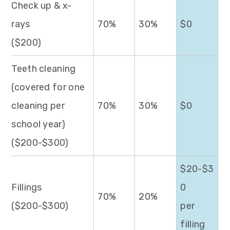
Check up & x-
rays
70%
30%
$0
($200)
Teeth cleaning
(covered for one
cleaning per
70%
30%
$0
school year)
($200-$300)
$20-$3
Fillings
0
70%
20%
($200-$300)
per
filling