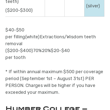
teeth)
(silver)
($200-$300)
$40-$50
per filling(white)Extractions/Wisdom teeth
removal
($200-$400)70%20%$20-$40
per tooth
* If within annual maximum $500 per coverage
period (September 1st – August 31st) PER
PERSON. Charges will be higher if you have
exceeded your maximum.
Humber College –