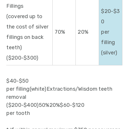
Fillings
$20-$3
(covered up to
0
the cost of silver
70%
20%
per
fillings on back
filling
teeth)
(silver)
($200-$300)
$40-$50
per filling(white)Extractions/Wisdom teeth
removal
($200-$400)50%20%$60-$120
per tooth