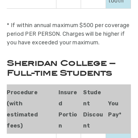
tooth
* If within annual maximum $500 per coverage
period PER PERSON. Charges will be higher if
you have exceeded your maximum.
Sheridan College –
Full-time Students
Procedure
Insure
Stude
(with
d
nt
You
estimated
Portio
Discou
Pay*
fees)
n
nt