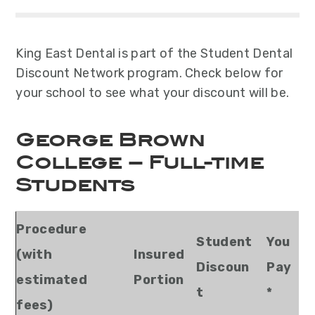
y
n
y
n
t
s
a
e
i
King East Dental is part of the Student Dental
v
n
d
Discount Network program. Check below for
i
t
e
your school to see what your discount will be.
g
b
a
a
George Brown
t
r
i
College – Full-time
o
Students
n
Procedure
Student
You
(with
Insured
Discoun
Pay
estimated
Portion
t
*
fees)