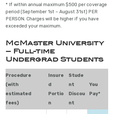
* If within annual maximum $500 per coverage
period (September 1st – August 31st) PER
PERSON. Charges will be higher if you have
exceeded your maximum.
McMaster University
– Full-time
Undergrad Students
Procedure
Insure
Stude
(with
d
nt
You
estimated
Portio
Discou
Pay*
fees)
n
nt