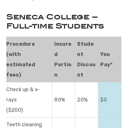
Seneca College –
Full-time Students
Procedure
Insure
Stude
(with
d
nt
You
estimated
Portio
Discou
Pay*
fees)
n
nt
Check up & x-
rays
80%
20%
$0
($200)
Teeth cleaning