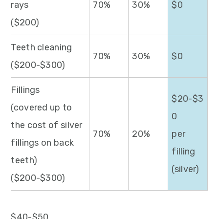
rays
70%
30%
$0
($200)
Teeth cleaning
70%
30%
$0
($200-$300)
Fillings
$20-$3
(covered up to
0
the cost of silver
70%
20%
per
fillings on back
filling
teeth)
(silver)
($200-$300)
$40-$50