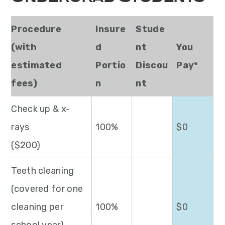
Procedure
Insure
Stude
(with
d
nt
You
estimated
Portio
Discou
Pay*
fees)
n
nt
Check up & x-
rays
100%
$0
($200)
Teeth cleaning
(covered for one
cleaning per
100%
$0