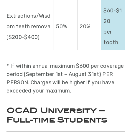
$60-$1
Extractions/Wisd
20
om teeth removal
50%
20%
per
($200-$400)
tooth
* If within annual maximum $600 per coverage
period (September 1st – August 31st) PER
PERSON. Charges will be higher if you have
exceeded your maximum.
OCAD University –
Full-time Students