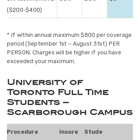
($200-$400)
* If within annual maximum $800 per coverage
period (September 1st – August 31st) PER
PERSON. Charges will be higher if you have
exceeded your maximum.
University of
Toronto Full Time
Students –
Scarborough Campus
Procedure
Insure
Stude