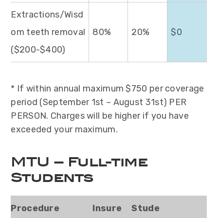
Extractions/Wisd
om teeth removal
80%
20%
$0
($200-$400)
* If within annual maximum $750 per coverage
period (September 1st – August 31st) PER
PERSON. Charges will be higher if you have
exceeded your maximum.
MTU – Full-time
Students
Procedure
Insure
Stude