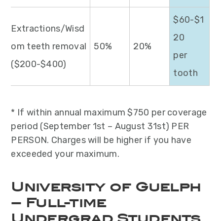
$60-$1
Extractions/Wisd
20
om teeth removal
50%
20%
per
($200-$400)
tooth
* If within annual maximum $750 per coverage
period (September 1st – August 31st) PER
PERSON. Charges will be higher if you have
exceeded your maximum.
University of Guelph
– Full-time
Undergrad Students